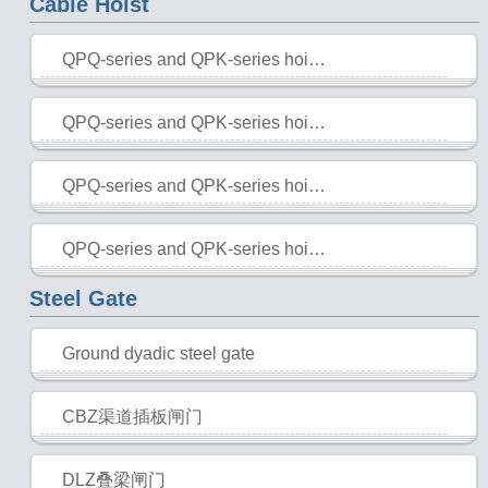
Cable Hoist
QPQ-series and QPK-series hoisting hoister (single hanging point, double point)
2015-10-28
QPQ-series and QPK-series hoisting hoister (single hanging point, double point)
2015-10-28
QPQ-series and QPK-series hoisting hoister
2015-10-28
QPQ-series and QPK-series hoisting hoister
2015-10-28
Steel Gate
Ground dyadic steel gate
2015-10-28
CBZ渠道插板闸门
2015-10-28
DLZ叠梁闸门