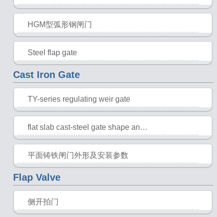
2015-10-28
HGM型弧形钢闸门
2015-10-28
Steel flap gate
2015-10-28
Cast Iron Gate
TY-series regulating weir gate
2015-10-28
flat slab cast-steel gate shape and installation parameters
2015-10-28
平面铸铁闸门外形及安装参数
2015-10-28
Flap Valve
侧开拍门
2015-10-28