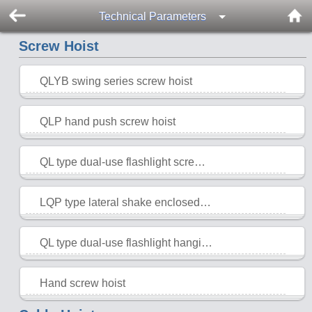
Technical Parameters
Screw Hoist
QLYB swing series screw hoist
2015-10-28
QLP hand push screw hoist
2015-10-28
QL type dual-use flashlight screw hoist
2015-10-28
LQP type lateral shake enclosed screw hoist
2015-10-28
QL type dual-use flashlight hanging point screw hoist
2015-10-28
Hand screw hoist
2015-10-28