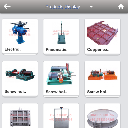
Products Display
Electric ..
Pneumatic..
Copper ca..
Screw hoi..
Screw hoi..
Screw hoi..