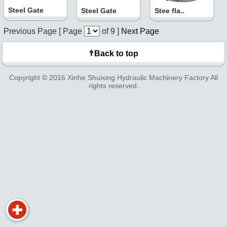
Steel Gate
Steel Gate
Stee fla..
Previous Page [ Page
of 9 ]
Next Page
Back to top
Copyright © 2016 Xinhe Shuixing Hydraulic Machinery Factory All
rights reserved.