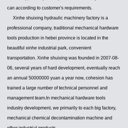
can according to customer's requirements.
Xinhe shuixing hydraulic machinery factory is a
professional company, traditional mechanical hardware
tools production in hebei province is located in the
beautiful xinhe industrial park, convenient
transportation. Xinhe shuixing was founded in 2007-08-
06, several years of hard development, eventually reach
an annual 50000000 yuan a year now, cohesion has
trained a large number of technical personnel and
management team.In mechanical hardware tools
industry development, we primarily to each big factory,
mechanical chemical decontamination machine and
other industrial products