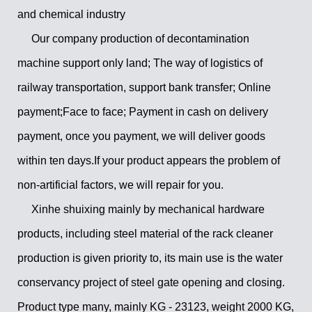
and chemical industry
Our company production of decontamination
machine support only land; The way of logistics of
railway transportation, support bank transfer; Online
payment;Face to face; Payment in cash on delivery
payment, once you payment, we will deliver goods
within ten days.If your product appears the problem of
non-artificial factors, we will repair for you.
Xinhe shuixing mainly by mechanical hardware
products, including steel material of the rack cleaner
production is given priority to, its main use is the water
conservancy project of steel gate opening and closing.
Product type many, mainly KG - 23123, weight 2000 KG,