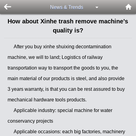
News & Trends
How about Xinhe trash remove machine’s
quality is?
After you buy xinhe shuixing decontamination
machine, we will to land; Logistics of railway
transportation way to transport the goods to you, the
main material of our products is steel, and also provide
3 years warranty, is that you can be rest assured to buy
mechanical hardware tools products.
Applicable industry: special machine for water
conservancy projects
Applicable occasions: each big factories, machinery